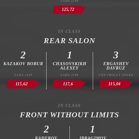
LADA 2108
125,72
IN CLASS
REAR SALON
2
1
3
KAZAKOV BOBUR
CHASOVSKIKH
ERGASHEV
ALEXEY
DAVRUZ
LADA 2109
LADA 2108
CHEVROLET SPARK
115,62
117,6
115,04
IN CLASS
FRONT WITHOUT LIMITS
2
1
KADYROV
IBRAGIMOV