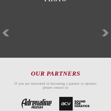
OUR PARTNERS
If you are interested in becoming a partner or sponsor
please contact us