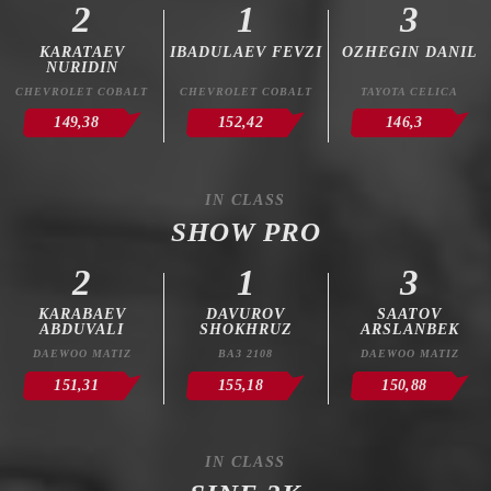
2
1
3
KARATAEV
IBADULAEV FEVZI
OZHEGIN DANIL
NURIDIN
CHEVROLET COBALT
CHEVROLET COBALT
TAYOTA CELICA
149,38
152,42
146,3
IN CLASS
SHOW PRO
2
1
3
KARABAEV
DAVUROV
SAATOV
ABDUVALI
SHOKHRUZ
ARSLANBEK
DAEWOO MATIZ
ВАЗ 2108
DAEWOO MATIZ
151,31
155,18
150,88
IN CLASS