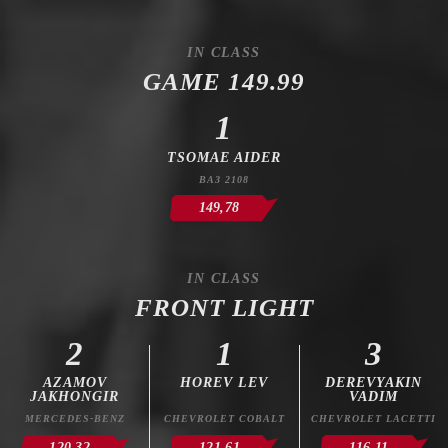
IN CLASS
GAME 149.99
1
TSOMAE AIDER
ВАЗ 2108
149,78
IN CLASS
FRONT LIGHT
2
1
3
AZAMOV
HOREV LEV
DEREVYAKIN
JAKHONGIR
VADIM
MERCEDES-BENZ
CHEVROLET COBALT
CHEVROLET LACETTI
120,32
121,61
116,11