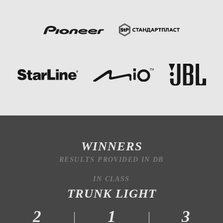
WINNERS
RESULTS PROVIDED IN DB
IN CLASS
TRUNK LIGHT
2
1
3