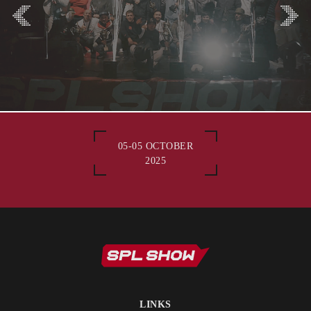
05-05 OCTOBER
2025
LINKS