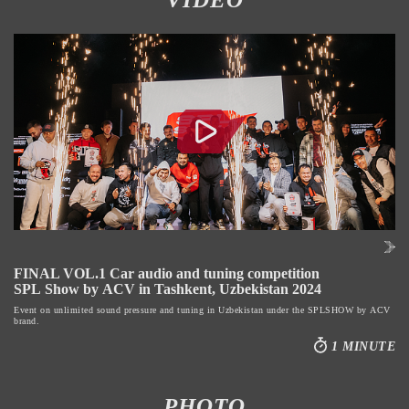
FINAL VOL.1 Car audio and tuning competition
SPL Show by ACV in Tashkent, Uzbekistan 2024
Event on unlimited sound pressure and tuning in Uzbekistan under the SPLSHOW by ACV
brand.
1 MINUTE
PHOTO