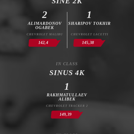
SINE 2K
2
1
ALIMARDONOV
SHARIPOV TOKHIR
OGABEK
CHEVROLET MALIBU
CHEVROLET LACETTI
142,4
145,38
IN CLASS
SINUS 4K
1
RAKHMATULLAEV
ALIBEK
CHEVROLET TRACKER 2
149,39