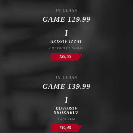
IN CLASS
GAME 129.99
1
AZIZOV IZZAT
CHEVROLET DAMAS
129,55
IN CLASS
GAME 139.99
1
DOVUROV
SHOKHRUZ
LADA 2108
139,48