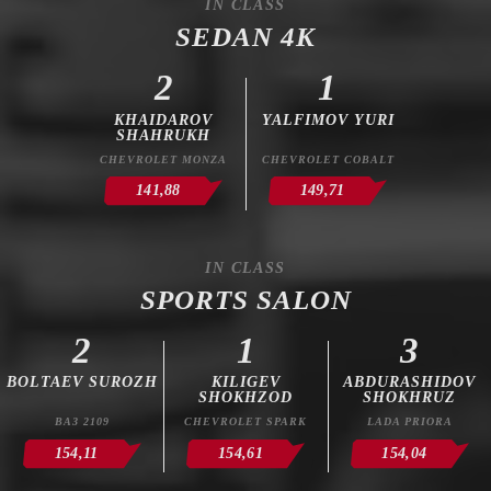
IN CLASS
SEDAN 4K
2
1
KHAIDAROV
YALFIMOV YURI
SHAHRUKH
CHEVROLET MONZA
CHEVROLET COBALT
141,88
149,71
IN CLASS
SPORTS SALON
2
1
3
BOLTAEV SUROZH
KILIGEV
ABDURASHIDOV
SHOKHZOD
SHOKHRUZ
ВАЗ 2109
CHEVROLET SPARK
LADA PRIORA
154,11
154,61
154,04