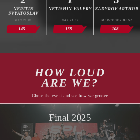
NERITIN
NETISHIN VALERY
KADYROV ARTHUR
SVYATOSLAV
ВАЗ 21-01
ВАЗ 21-07
MERCEDES-BENZ
145
158
108
HOW LOUD
ARE WE?
Chose the event and see how we groove
Final 2025