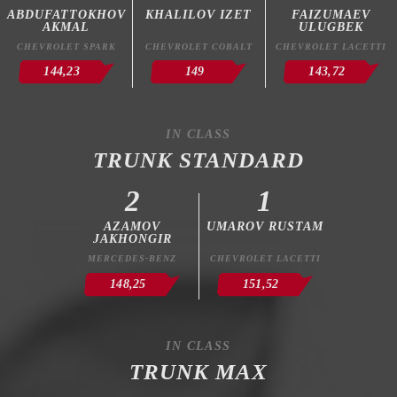
ABDUFATTOKHOV
KHALILOV IZET
FAIZUMAEV
AKMAL
ULUGBEK
CHEVROLET SPARK
CHEVROLET COBALT
CHEVROLET LACETTI
144,23
149
143,72
IN CLASS
TRUNK STANDARD
2
1
AZAMOV
UMAROV RUSTAM
JAKHONGIR
MERCEDES-BENZ
CHEVROLET LACETTI
148,25
151,52
IN CLASS
TRUNK MAX