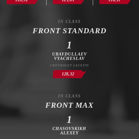
IN CLASS
FRONT STANDARD
1
UBAYDULLAEV
VYACHESLAV
CHEVROLET LACETTI
128,32
IN CLASS
FRONT MAX
1
CHASOVSKIKH
ALEXEY