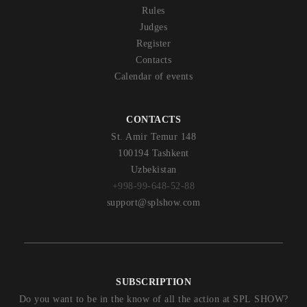
Rules
Judges
Register
Contacts
Calendar of events
CONTACTS
St. Amir Temur 148
100194 Tashkent
Uzbekistan
+998-99-648-52-88
support@splshow.com
SUBSCRIPTION
Do you want to be in the know of all the action at SPL SHOW?