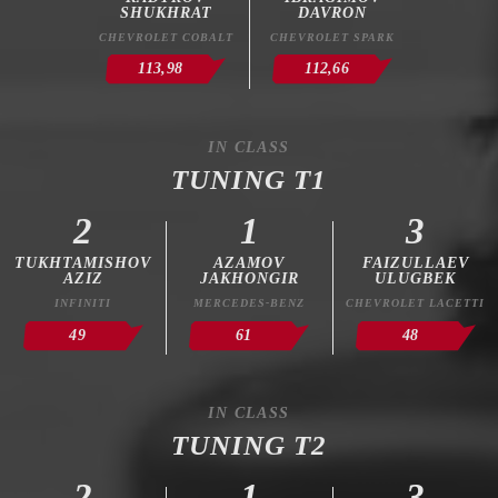
SHUKHRAT
DAVRON
CHEVROLET COBALT
CHEVROLET SPARK
113,98
112,66
IN CLASS
TUNING T1
2
1
3
TUKHTAMISHOV
AZAMOV
FAIZULLAEV
AZIZ
JAKHONGIR
ULUGBEK
INFINITI
MERCEDES-BENZ
CHEVROLET LACETTI
49
61
48
IN CLASS
TUNING T2
2
1
3