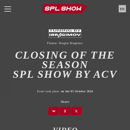
EN
Planner: Ibragim Ibragimov
CLOSING OF THE
SEASON
SPL SHOW BY ACV
Event took place:
on the 05 October 2024
Share:
VIDEO