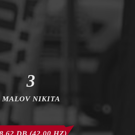
3
MALOV NIKITA
8,62 DB (42,00 HZ)