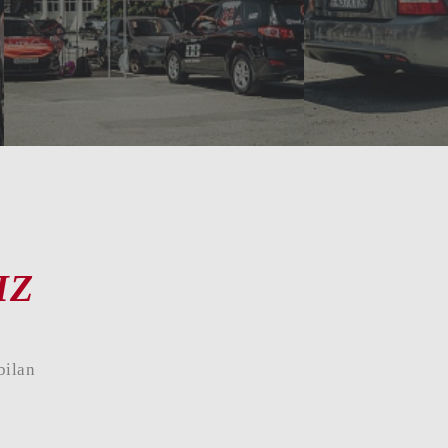
09
10
11
12
13
14
15
16
17
18
IZ
bilan