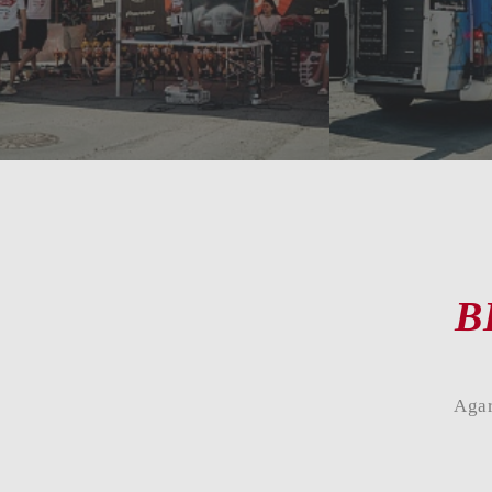
B
Agar