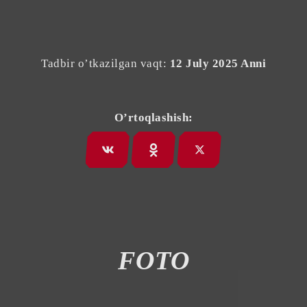
Tadbir o’tkazilgan vaqt:
12 July 2025 Anni
O’rtoqlashish:
FOTO