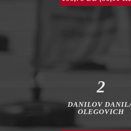
2
DANILOV DANIL
OLEGOVICH