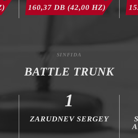
Z)
160,37 DB (42,00 HZ)
15
SINFIDA
BATTLE TRUNK
1
R
ZARUDNEV SERGEY
A