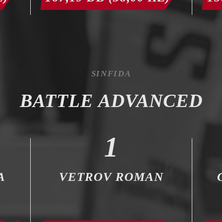
SINFIDA
BATTLE ADVANCED
1
A
VETROV ROMAN