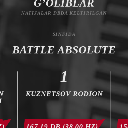
G’OLIBLAR
NATIJALAR DBDA KELTIRILGAN
SINFIDA
BATTLE ABSOLUTE
1
N
KUZNETSOV RODION
H
Z)
167,19 DB (38,00 HZ)
15