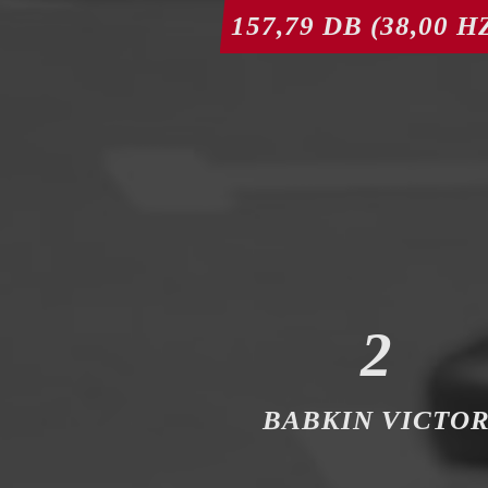
157,79 DB (38,00 H
2
BABKIN VICTO