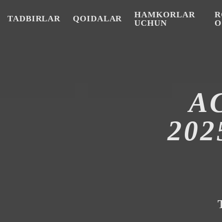
HAMKORLAR
R
TADBIRLAR
QOIDALAR
UCHUN
O
A
20