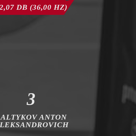
2,07 DB (36,00 HZ)
3
SALTYKOV ANTON
LEKSANDROVICH