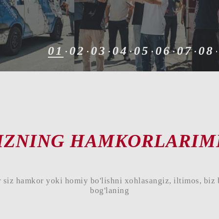
01
02
03
04
05
06
07
08
IZNING HAMKORLARIM
 siz hamkor yoki homiy bo'lishni xohlasangiz, iltimos, biz 
bog'laning