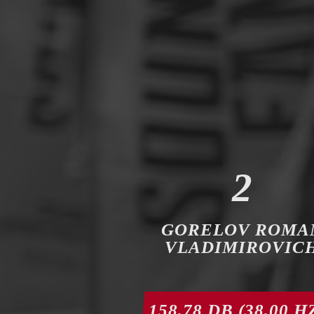
2
GORELOV ROMA
VLADIMIROVIC
158,78 DB (38,00 H