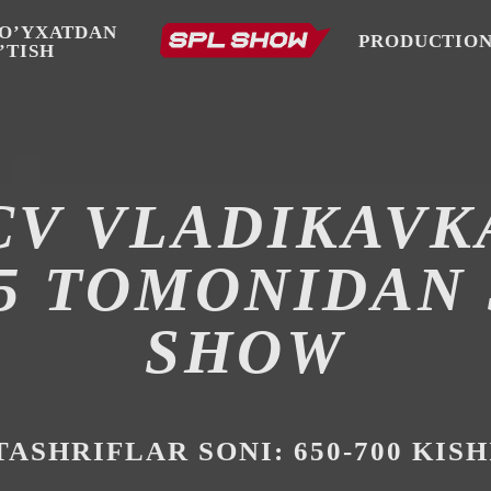
O’YXATDAN
PRODUCTIO
’TISH
CV VLADIKAVK
25 TOMONIDAN 
SHOW
TASHRIFLAR SONI: 650-700 KISH