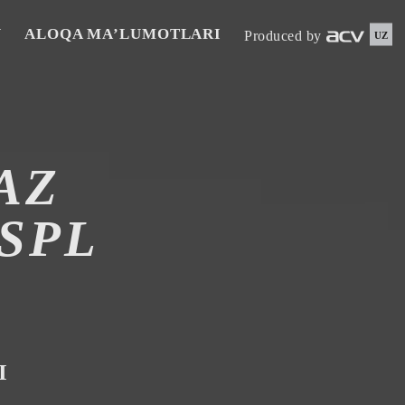
N
ALOQA MA’LUMOTLARI
Produced by
UZ
AZ
SPL
I