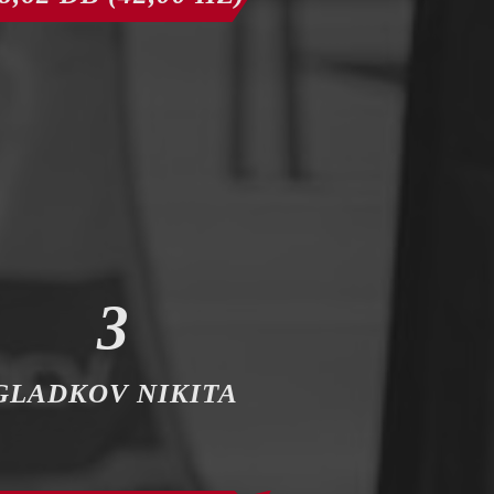
3
GLADKOV NIKITA